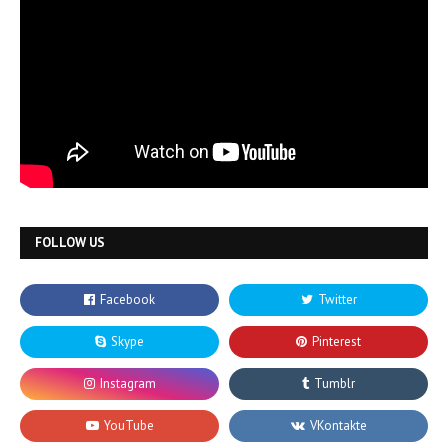
FOLLOW US