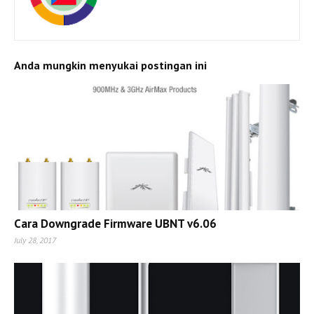
Anda mungkin menyukai postingan ini
Cara Downgrade Firmware UBNT v6.06
July 28, 2017