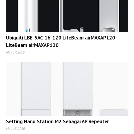
Ubiquiti LBE-5AC-16-120 LiteBeam airMAXAP120
LiteBeam airMAXAP120
May 17, 2016
Setting Nano Station M2 Sebagai AP Repeater
May 13, 2016