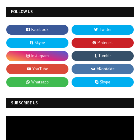
FOLLOW US
SUBSCRIBE US