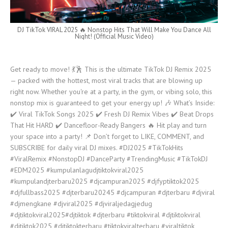
DJ TikTok VIRAL 2025 🔥 Nonstop Hits That Will Make You Dance All
Night! (Official Music Video)
Get ready to move! 💃🕺 This is the ultimate TikTok DJ Remix 2025
— packed with the hottest, most viral tracks that are blowing up
right now. Whether you're at a party, in the gym, or vibing solo, this
nonstop mix is guaranteed to get your energy up! 🎶 What’s Inside:
✔️ Viral TikTok Songs 2025 ✔️ Fresh DJ Remix Vibes ✔️ Beat Drops
That Hit HARD ✔️ Dancefloor-Ready Bangers 🔥 Hit play and turn
your space into a party! 📌 Don’t forget to LIKE, COMMENT, and
SUBSCRIBE for daily viral DJ mixes. #DJ2025 #TikTokHits
#ViralRemix #NonstopDJ #DanceParty #TrendingMusic #TikTokDJ
#EDM2025 #kumpulanlagudjtiktokviral2025​
#kumpulandjterbaru2025​ #djcampuran2025 #djfyptiktok2025​
#djfullbass2025​ #djterbaru20245 #djcampuran​ #djterbaru​ #djviral​
#djmengkane​ #djviral2025​ #djviraljedagjedug​
#djtiktokviral2025#djtiktok​ #djterbaru​ #tiktokviral​ #djtiktokviral​
#djtiktok2025 #djtiktokterbaru​ #tiktokviralterbaru​ #viraltiktok​