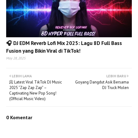
🎧 DJ EDM Reverb Lofi Mix 2025: Lagu 8D Full Bass
Fusion yang Bikin Viral di TikTok!
May 28, 2025
LEBIH LAMA
LEBIH BARU
📀 Latest Viral TikTok DJ Music
Goyang Dangdut Asik Bersama
2025 “Zap Zap Zap” –
DJ Truck Molen
Captivating New Pop Song!
(Official Music Video)
0 Komentar