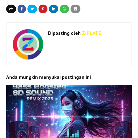
Diposting oleh
Z-PLATE
Anda mungkin menyukai postingan ini