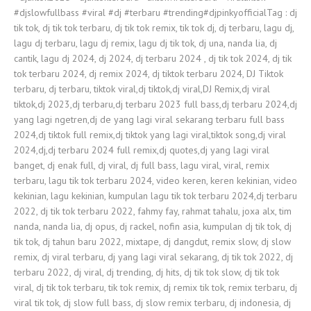
#djslowfullbass​ #viral​ #dj​ #terbaru​ #trending​#djpinkyofficial​ Tag : dj
tik tok, dj tik tok terbaru, dj tik tok remix, tik tok dj, dj terbaru, lagu dj,
lagu dj terbaru, lagu dj remix, lagu dj tik tok, dj una, nanda lia, dj
cantik, lagu dj 2024, dj 2024, dj terbaru 2024 , dj tik tok 2024, dj tik
tok terbaru 2024, dj remix 2024, dj tiktok terbaru 2024, DJ Tiktok
terbaru, dj terbaru, tiktok viral,dj tiktok,dj viral,DJ Remix,dj viral
tiktok,dj 2023,dj terbaru,dj terbaru 2023 full bass,dj terbaru 2024,dj
yang lagi ngetren,dj de yang lagi viral sekarang terbaru full bass
2024,dj tiktok full remix,dj tiktok yang lagi viral,tiktok song,dj viral
2024,dj,dj terbaru 2024 full remix,dj quotes,dj yang lagi viral
banget, dj enak full, dj viral, dj full bass, lagu viral, viral, remix
terbaru, lagu tik tok terbaru 2024, video keren, keren kekinian, video
kekinian, lagu kekinian, kumpulan lagu tik tok terbaru 2024,dj terbaru
2022, dj tik tok terbaru 2022, fahmy fay, rahmat tahalu, joxa alx, tim
nanda, nanda lia, dj opus, dj rackel, nofin asia, kumpulan dj tik tok, dj
tik tok, dj tahun baru 2022, mixtape, dj dangdut, remix slow, dj slow
remix, dj viral terbaru, dj yang lagi viral sekarang, dj tik tok 2022, dj
terbaru 2022, dj viral, dj trending, dj hits, dj tik tok slow, dj tik tok
viral, dj tik tok terbaru, tik tok remix, dj remix tik tok, remix terbaru, dj
viral tik tok, dj slow full bass, dj slow remix terbaru, dj indonesia, dj