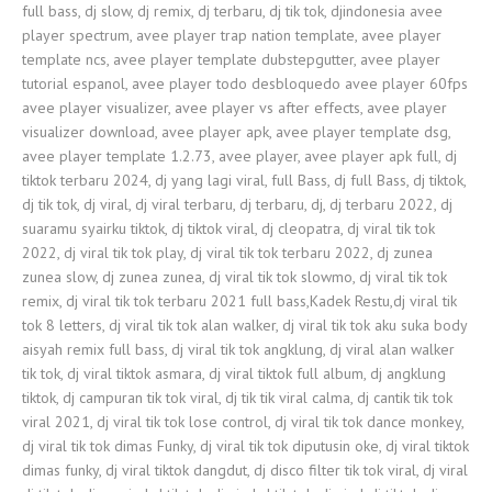
full bass, dj slow, dj remix, dj terbaru, dj tik tok, djindonesia avee
player spectrum, avee player trap nation template, avee player
template ncs, avee player template dubstepgutter, avee player
tutorial espanol, avee player todo desbloquedo avee player 60fps
avee player visualizer, avee player vs after effects, avee player
visualizer download, avee player apk, avee player template dsg,
avee player template 1.2.73, avee player, avee player apk full, dj
tiktok terbaru 2024, dj yang lagi viral, full Bass, dj full Bass, dj tiktok,
dj tik tok, dj viral, dj viral terbaru, dj terbaru, dj, dj terbaru 2022, dj
suaramu syairku tiktok, dj tiktok viral, dj cleopatra, dj viral tik tok
2022, dj viral tik tok play, dj viral tik tok terbaru 2022, dj zunea
zunea slow, dj zunea zunea, dj viral tik tok slowmo, dj viral tik tok
remix, dj viral tik tok terbaru 2021 full bass,Kadek Restu,dj viral tik
tok 8 letters, dj viral tik tok alan walker, dj viral tik tok aku suka body
aisyah remix full bass, dj viral tik tok angklung, dj viral alan walker
tik tok, dj viral tiktok asmara, dj viral tiktok full album, dj angklung
tiktok, dj campuran tik tok viral, dj tik tik viral calma, dj cantik tik tok
viral 2021, dj viral tik tok lose control, dj viral tik tok dance monkey,
dj viral tik tok dimas Funky, dj viral tik tok diputusin oke, dj viral tiktok
dimas funky, dj viral tiktok dangdut, dj disco filter tik tok viral, dj viral