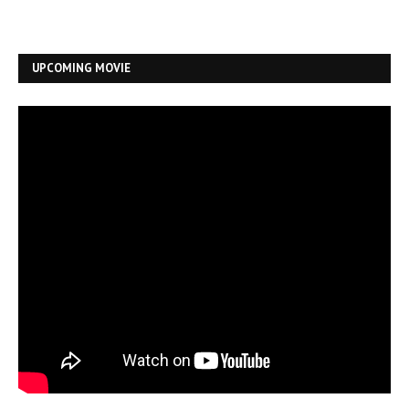
UPCOMING MOVIE