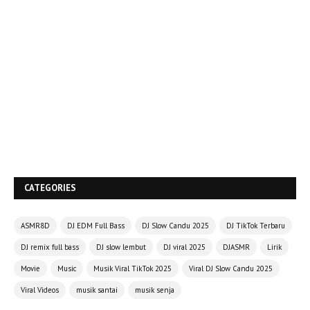
CATEGORIES
ASMR8D
DJ EDM Full Bass
DJ Slow Candu 2025
DJ TikTok Terbaru
DJ remix full bass
DJ slow lembut
DJ viral 2025
DJASMR
Lirik
Movie
Music
Musik Viral TikTok 2025
Viral DJ Slow Candu 2025
Viral Videos
musik santai
musik senja