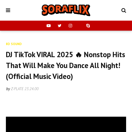
8D SOUND
DJ TikTok VIRAL 2025 🔥 Nonstop Hits
That Will Make You Dance All Night!
(Official Music Video)
by
Z-PLATE
23.24.00