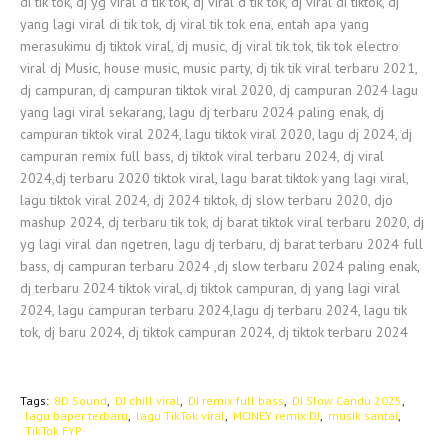
di tik tok, dj yg viral d tik tok, dj viral d tik tok, dj viral di tiktok, dj
yang lagi viral di tik tok, dj viral tik tok ena, entah apa yang
merasukimu dj tiktok viral, dj music, dj viral tik tok, tik tok electro
viral dj Music, house music, music party, dj tik tik viral terbaru 2021,
dj campuran, dj campuran tiktok viral 2020, dj campuran 2024 lagu
yang lagi viral sekarang, lagu dj terbaru 2024 paling enak, dj
campuran tiktok viral 2024, lagu tiktok viral 2020, lagu dj 2024, dj
campuran remix full bass, dj tiktok viral terbaru 2024, dj viral
2024,dj terbaru 2020 tiktok viral, lagu barat tiktok yang lagi viral,
lagu tiktok viral 2024, dj 2024 tiktok, dj slow terbaru 2020, djo
mashup 2024, dj terbaru tik tok, dj barat tiktok viral terbaru 2020, dj
yg lagi viral dan ngetren, lagu dj terbaru, dj barat terbaru 2024 full
bass, dj campuran terbaru 2024 ,dj slow terbaru 2024 paling enak,
dj terbaru 2024 tiktok viral, dj tiktok campuran, dj yang lagi viral
2024, lagu campuran terbaru 2024,lagu dj terbaru 2024, lagu tik
tok, dj baru 2024, dj tiktok campuran 2024, dj tiktok terbaru 2024
Tags:
8D Sound
DJ chill viral
DJ remix full bass
DJ Slow Candu 2025
lagu baper terbaru
lagu TikTok viral
MONEY remix DJ
musik santai
TikTok FYP