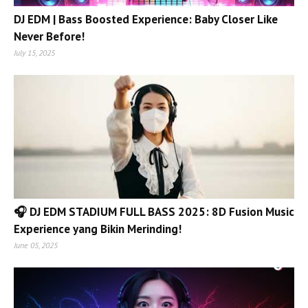
DJ EDM | Bass Boosted Experience: Baby Closer Like
Never Before!
July 15, 2025
🎧 DJ EDM STADIUM FULL BASS 2025: 8D Fusion Music
Experience yang Bikin Merinding!
June 05, 2025