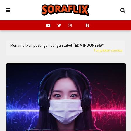
Menampilkan postingan dengan label
EDMINDONESIA
Tunjukkan semua