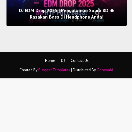
DJ EDM Drop 2025 | Pengalaman Suara 8D 🔥
Rasakan Bass Di Headphone Anda!
Home
DJ
Contact Us
Created By
Blogger Templates
| Distributed By
Gooyaabi